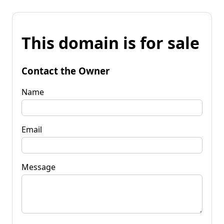
This domain is for sale
Contact the Owner
Name
Email
Message