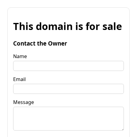
This domain is for sale
Contact the Owner
Name
Email
Message